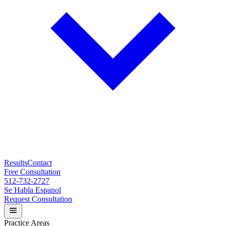
Results
Contact
Free Consultation
512-732-2727
Se Habla Espanol
Request Consultation
Practice Areas