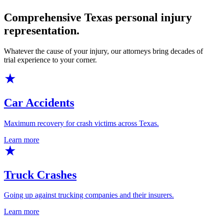
Comprehensive Texas personal injury
representation.
Whatever the cause of your injury, our attorneys bring decades of
trial experience to your corner.
Car Accidents
Maximum recovery for crash victims across Texas.
Learn more
Truck Crashes
Going up against trucking companies and their insurers.
Learn more