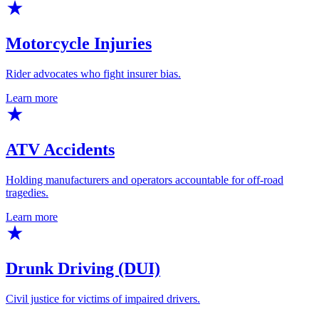
Motorcycle Injuries
Rider advocates who fight insurer bias.
Learn more
ATV Accidents
Holding manufacturers and operators accountable for off-road
tragedies.
Learn more
Drunk Driving (DUI)
Civil justice for victims of impaired drivers.