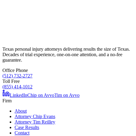
Texas personal injury attorneys delivering results the size of Texas.
Decades of trial experience, one-on-one attention, and a no-fee
guarantee.
Office Phone
(512) 732-2727
Toll Free
(855) 414-1012
LinkedIn
Chip on Avvo
Tim on Avvo
Firm
About
Attorney Chip Evans
Attorney Tim Reilley
Case Results
Contact