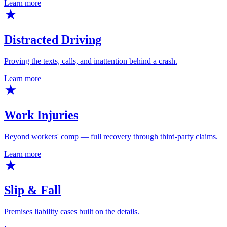
Learn more
Distracted Driving
Proving the texts, calls, and inattention behind a crash.
Learn more
Work Injuries
Beyond workers' comp — full recovery through third-party claims.
Learn more
Slip & Fall
Premises liability cases built on the details.