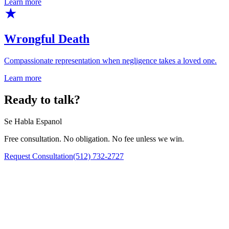
Learn more
Wrongful Death
Compassionate representation when negligence takes a loved one.
Learn more
Ready to talk?
Se Habla Espanol
Free consultation. No obligation. No fee unless we win.
Request Consultation
(512) 732-2727