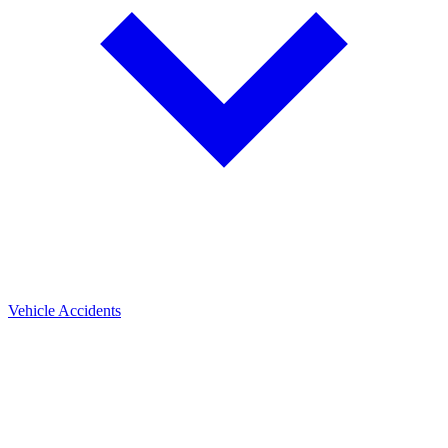
Vehicle Accidents