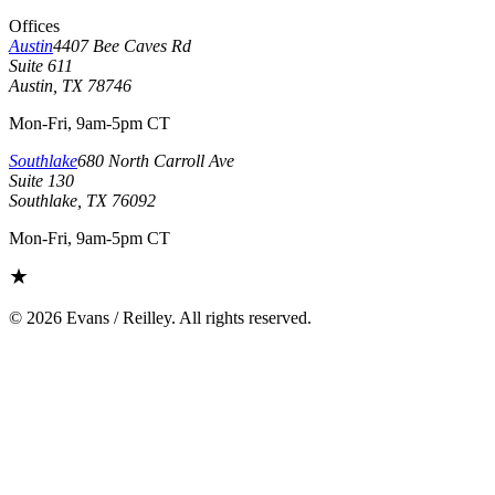
Offices
Austin
4407 Bee Caves Rd
Suite 611
Austin, TX 78746
Mon-Fri, 9am-5pm CT
Southlake
680 North Carroll Ave
Suite 130
Southlake, TX 76092
Mon-Fri, 9am-5pm CT
©
2026
Evans / Reilley. All rights reserved.