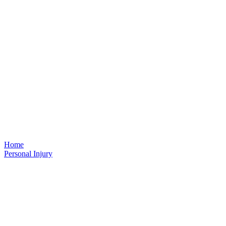
Home
Personal Injury