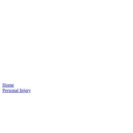
Home
Personal Injury