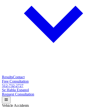
Results
Contact
Free Consultation
512-732-2727
Se Habla Espanol
Request Consultation
Vehicle Accidents