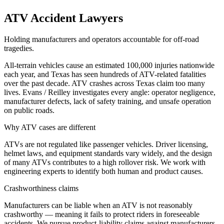
ATV Accident Lawyers
Holding manufacturers and operators accountable for off-road
tragedies.
All-terrain vehicles cause an estimated 100,000 injuries nationwide
each year, and Texas has seen hundreds of ATV-related fatalities
over the past decade. ATV crashes across Texas claim too many
lives. Evans / Reilley investigates every angle: operator negligence,
manufacturer defects, lack of safety training, and unsafe operation
on public roads.
Why ATV cases are different
ATVs are not regulated like passenger vehicles. Driver licensing,
helmet laws, and equipment standards vary widely, and the design
of many ATVs contributes to a high rollover risk. We work with
engineering experts to identify both human and product causes.
Crashworthiness claims
Manufacturers can be liable when an ATV is not reasonably
crashworthy — meaning it fails to protect riders in foreseeable
accidents. We pursue product-liability claims against manufacturers