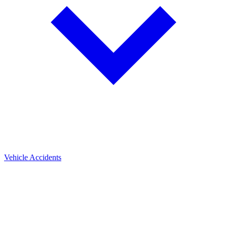
Vehicle Accidents