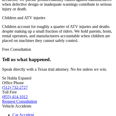
when defective design or inadequate warnings contribute to serious
injury or death.
Children and ATV injuries
Children account for roughly a quarter of ATV injuries and deaths
despite making up a small fraction of riders. We hold parents, hosts,
rental operators, and manufacturers accountable when children are
placed on machines they cannot safely control.
Free Consultation
Tell us what happened.
Speak directly with a Texas trial attorney. No fee unless we win.
Se Habla Espanol
Office Phone
(512) 732-2727
Toll Free
(855) 414-1012
Request Consultation
Vehicle Accidents
Car Accident