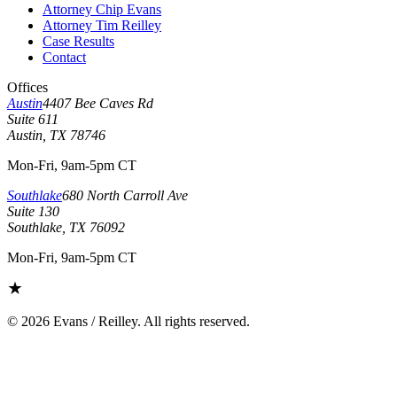
Attorney Chip Evans
Attorney Tim Reilley
Case Results
Contact
Offices
Austin
4407 Bee Caves Rd
Suite 611
Austin, TX 78746
Mon-Fri, 9am-5pm CT
Southlake
680 North Carroll Ave
Suite 130
Southlake, TX 76092
Mon-Fri, 9am-5pm CT
©
2026
Evans / Reilley. All rights reserved.