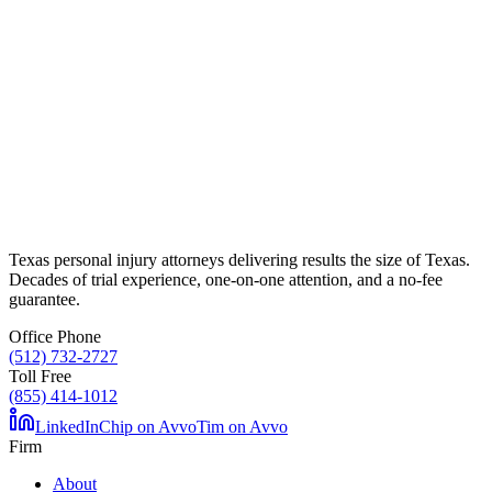
Texas personal injury attorneys delivering results the size of Texas.
Decades of trial experience, one-on-one attention, and a no-fee
guarantee.
Office Phone
(512) 732-2727
Toll Free
(855) 414-1012
LinkedIn
Chip on Avvo
Tim on Avvo
Firm
About