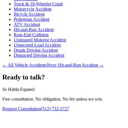
Truck & 18-Wheeler Crash
Motorcycle Accident
Bicycle Accident
Pedestrian Accident
ATV Accident
Hit-and-Run Accident
Rear-End Collision
Uninsured Motorist Accident
Unsecured Load Accident
Drunk Driving Accident
Distracted Driving Accident
← All Vehicle Accidents
Next:
Hit-and-Run Accident
→
Ready to talk?
Se Habla Espanol
Free consultation. No obligation. No fee unless we win.
Request Consultation
(512) 732-2727