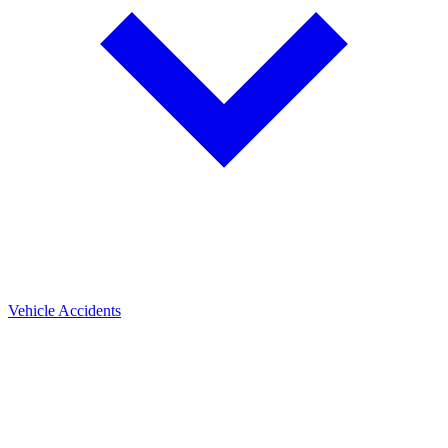
Vehicle Accidents