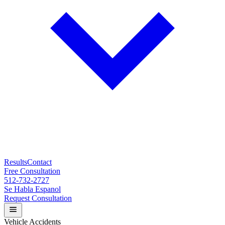
Results
Contact
Free Consultation
512-732-2727
Se Habla Espanol
Request Consultation
Vehicle Accidents