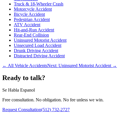
Truck & 18-Wheeler Crash
Motorcycle Accident
Bicycle Accident
Pedestrian Accident
ATV Accident
Hit-and-Run Accident
Rear-End Collision
Uninsured Motorist Accident
Unsecured Load Accident
Drunk Driving Accident
Distracted Driving Accident
← All Vehicle Accidents
Next:
Uninsured Motorist Accident
→
Ready to talk?
Se Habla Espanol
Free consultation. No obligation. No fee unless we win.
Request Consultation
(512) 732-2727