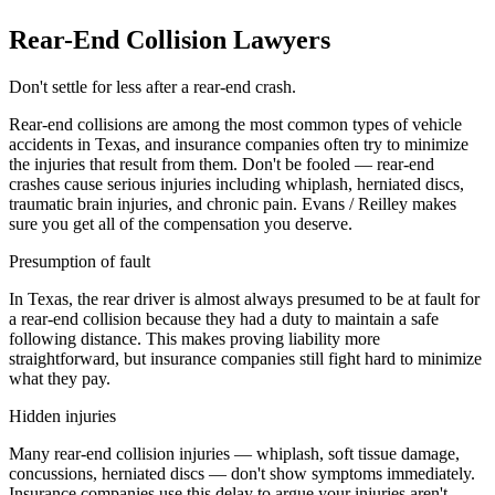
Rear-End Collision Lawyers
Don't settle for less after a rear-end crash.
Rear-end collisions are among the most common types of vehicle
accidents in Texas, and insurance companies often try to minimize
the injuries that result from them. Don't be fooled — rear-end
crashes cause serious injuries including whiplash, herniated discs,
traumatic brain injuries, and chronic pain. Evans / Reilley makes
sure you get all of the compensation you deserve.
Presumption of fault
In Texas, the rear driver is almost always presumed to be at fault for
a rear-end collision because they had a duty to maintain a safe
following distance. This makes proving liability more
straightforward, but insurance companies still fight hard to minimize
what they pay.
Hidden injuries
Many rear-end collision injuries — whiplash, soft tissue damage,
concussions, herniated discs — don't show symptoms immediately.
Insurance companies use this delay to argue your injuries aren't