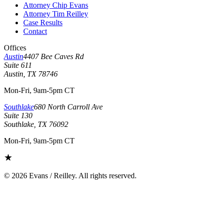
Attorney Chip Evans
Attorney Tim Reilley
Case Results
Contact
Offices
Austin
4407 Bee Caves Rd
Suite 611
Austin, TX 78746
Mon-Fri, 9am-5pm CT
Southlake
680 North Carroll Ave
Suite 130
Southlake, TX 76092
Mon-Fri, 9am-5pm CT
©
2026
Evans / Reilley. All rights reserved.