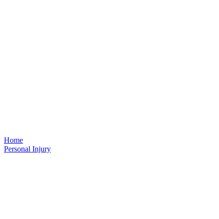
Home
Personal Injury