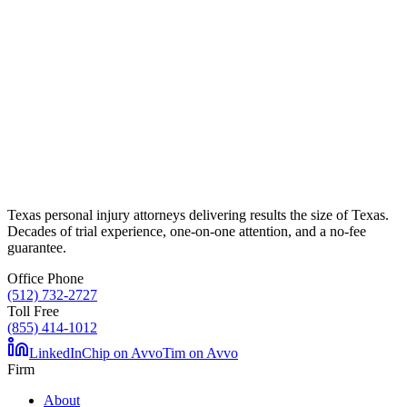
Texas personal injury attorneys delivering results the size of Texas.
Decades of trial experience, one-on-one attention, and a no-fee
guarantee.
Office Phone
(512) 732-2727
Toll Free
(855) 414-1012
LinkedIn
Chip on Avvo
Tim on Avvo
Firm
About