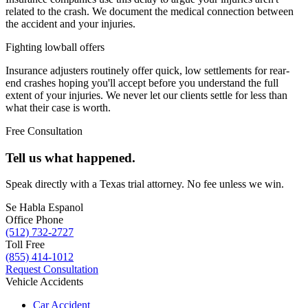
related to the crash. We document the medical connection between
the accident and your injuries.
Fighting lowball offers
Insurance adjusters routinely offer quick, low settlements for rear-
end crashes hoping you'll accept before you understand the full
extent of your injuries. We never let our clients settle for less than
what their case is worth.
Free Consultation
Tell us what happened.
Speak directly with a Texas trial attorney. No fee unless we win.
Se Habla Espanol
Office Phone
(512) 732-2727
Toll Free
(855) 414-1012
Request Consultation
Vehicle Accidents
Car Accident